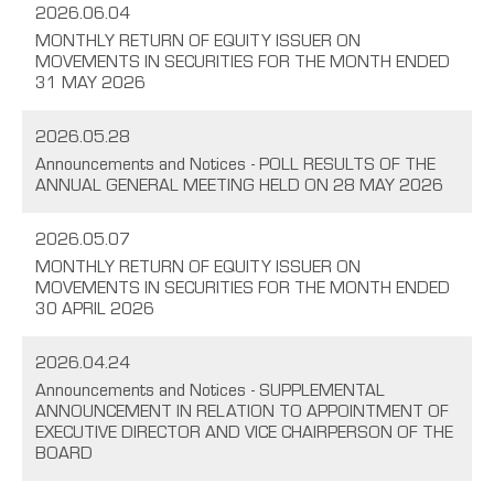
2026.06.04
MONTHLY RETURN OF EQUITY ISSUER ON
MOVEMENTS IN SECURITIES FOR THE MONTH ENDED
31 MAY 2026
2026.05.28
Announcements and Notices - POLL RESULTS OF THE
ANNUAL GENERAL MEETING HELD ON 28 MAY 2026
2026.05.07
MONTHLY RETURN OF EQUITY ISSUER ON
MOVEMENTS IN SECURITIES FOR THE MONTH ENDED
30 APRIL 2026
2026.04.24
Announcements and Notices - SUPPLEMENTAL
ANNOUNCEMENT IN RELATION TO APPOINTMENT OF
EXECUTIVE DIRECTOR AND VICE CHAIRPERSON OF THE
BOARD