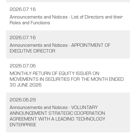
2026.07.16
Announcements and Notices - List of Directors and their
Roles and Functions
2026.07.16
Announcements and Notices - APPOINTMENT OF
EXECUTIVE DIRECTOR
2026.07.06
MONTHLY RETURN OF EQUITY ISSUER ON
MOVEMENTS IN SECURITIES FOR THE MONTH ENDED
30 JUNE 2026
2026.06.29
Announcements and Notices - VOLUNTARY
ANNOUNCEMENT STRATEGIC COOPERATION
AGREEMENT WITH A LEADING TECHNOLOGY
ENTERPRISE