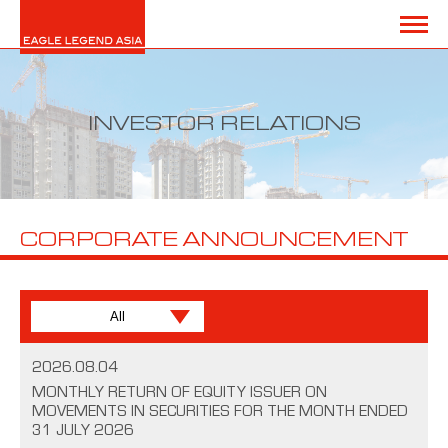
INVESTOR RELATIONS
CORPORATE ANNOUNCEMENT
2026.08.04
MONTHLY RETURN OF EQUITY ISSUER ON
MOVEMENTS IN SECURITIES FOR THE MONTH ENDED
31 JULY 2026